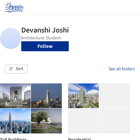
Log in
Follow
Sort
See all folders
+ 5
Tall Buildings
Residential