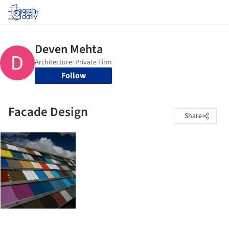
Log in
Follow
Facade Design
Share