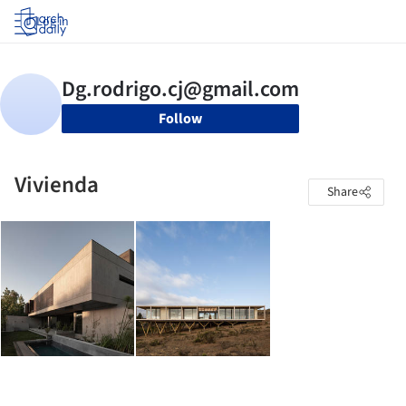
Log in
Follow
Vivienda
Share