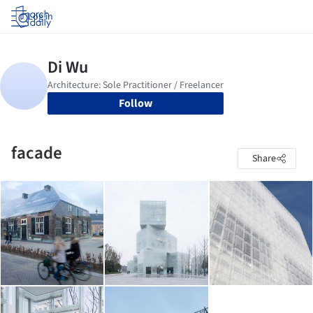
Log in
Follow
facade
Share