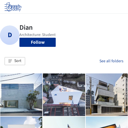
Log in
Follow
Sort
See all folders