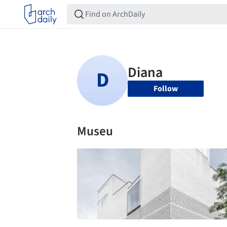
Follow
Museu