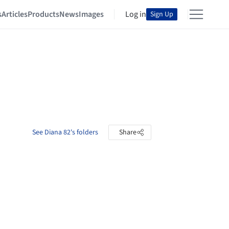
s
Articles
Products
News
Images
Log in
Sign Up
See Diana 82's folders
Share