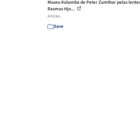
Museu Kolumba de Peter Zumthor pelas lente
Rasmus Hjo...
Articles
Save