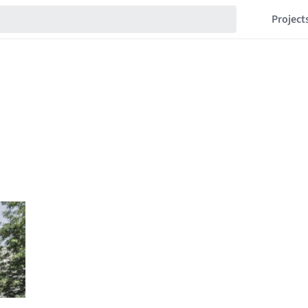
Project