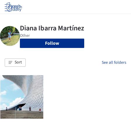
Log in
Follow
Sort
See all folders