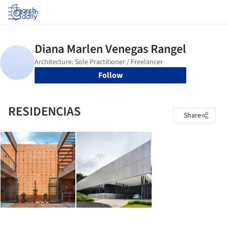
Log in
Follow
RESIDENCIAS
Share