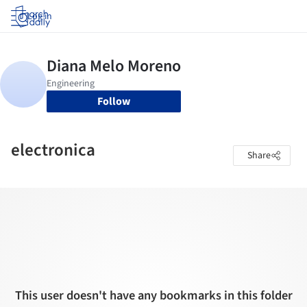
Log in
Follow
electronica
Share
This user doesn't have any bookmarks in this folder