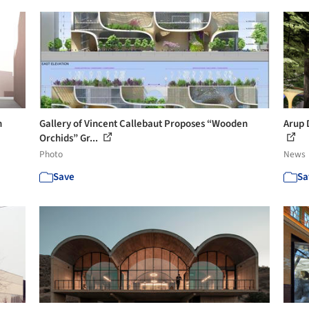
n
Gallery of Vincent Callebaut Proposes “Wooden
Arup 
Orchids” Gr...
Photo
News
Save
Sa