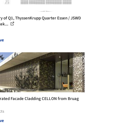
ry of Q1, ThyssenKrupp Quarter Essen / JSWD
tek...
ve
rated Facade Cladding CELLON from Bruag
cts
ve