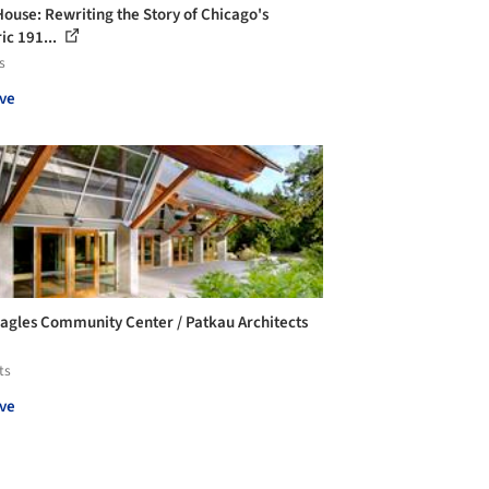
House: Rewriting the Story of Chicago's
ic 191...
s
ve
agles Community Center / Patkau Architects
ts
ve