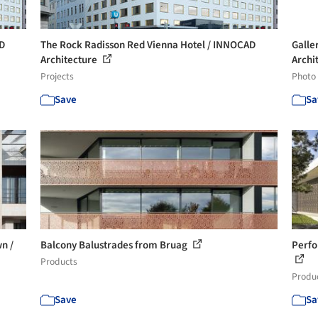
AD
The Rock Radisson Red Vienna Hotel / INNOCAD
Galle
Architecture
Archi
Projects
Photo
Save
Sa
n /
Balcony Balustrades from Bruag
Perfo
Products
Produ
Save
Sa