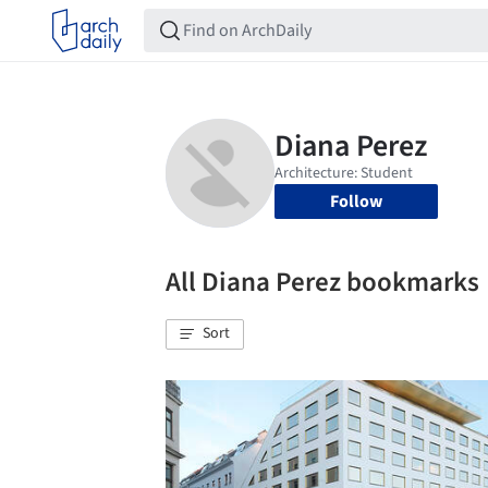
Follow
All Diana Perez bookmarks
Sort