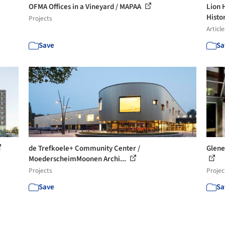
OFMA Offices in a Vineyard / MAPAA
Lion 
Histor
Projects
Article
Save
Sa
de Trefkoele+ Community Center /
Glene
MoederscheimMoonen Archi...
Projects
Projec
Save
Sa