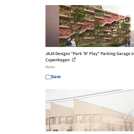
JAJA Designs "Park 'N' Play" Parking Garage i
Copenhagen
News
Save