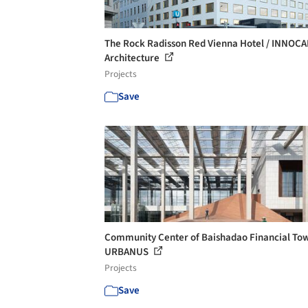
The Rock Radisson Red Vienna Hotel / INNOC
Architecture
Projects
Save
Community Center of Baishadao Financial Tow
URBANUS
Projects
Save