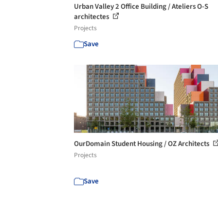
Urban Valley 2 Office Building / Ateliers O-S
architectes
Projects
Save
OurDomain Student Housing / OZ Architects
Projects
Save