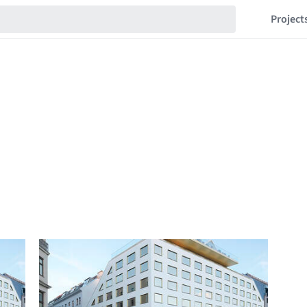
Project