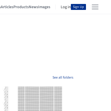
s
Articles
Products
News
Images
Log in
Sign Up
See all folders