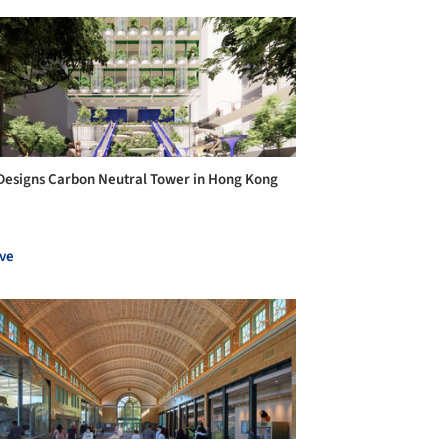
Designs Carbon Neutral Tower in Hong Kong
ve