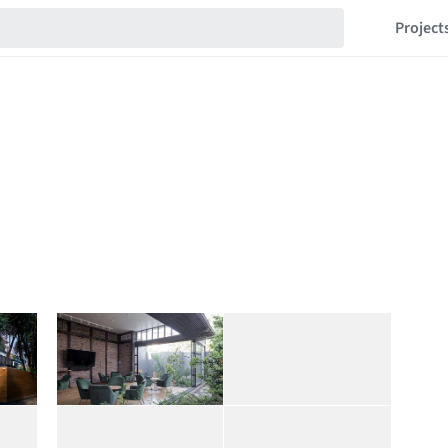
Project