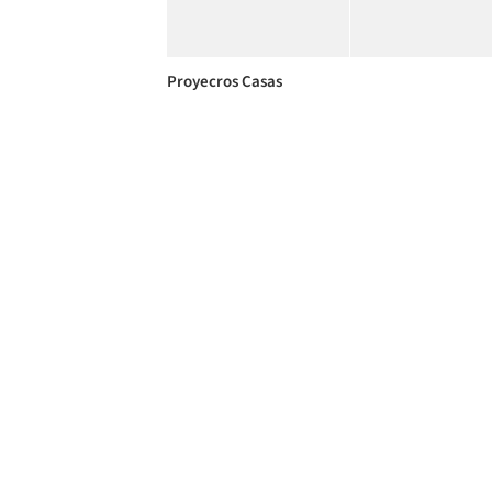
Proyecros Casas