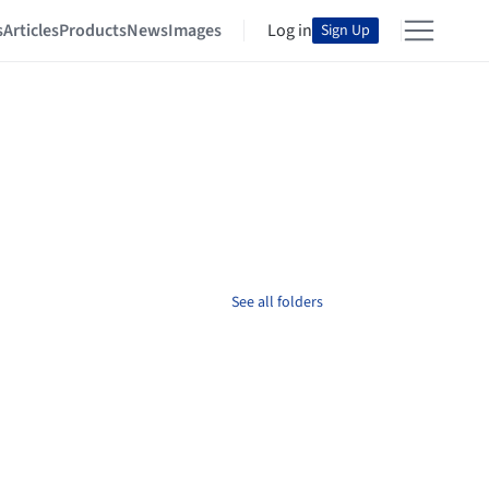
s
Articles
Products
News
Images
Log in
Sign Up
See all folders