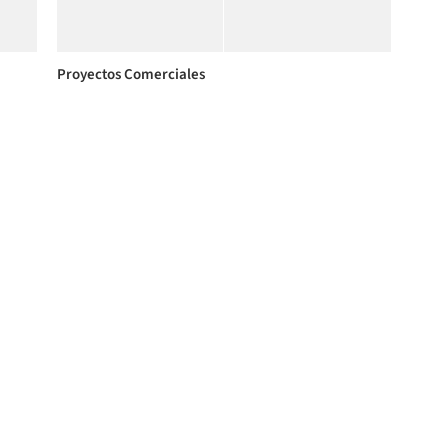
Proyectos Comerciales