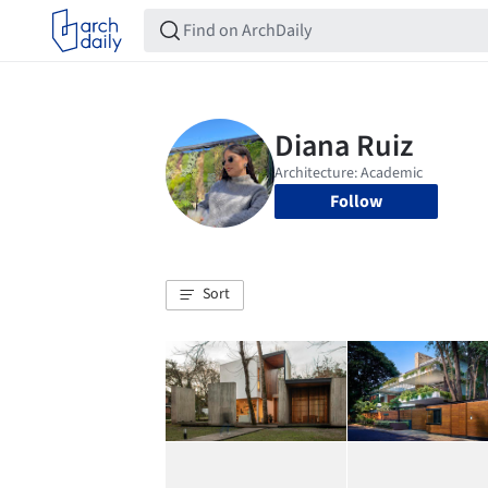
Follow
Sort