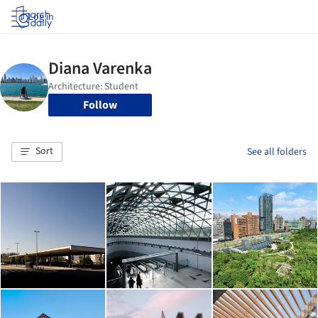
Log in
Follow
Sort
See all folders