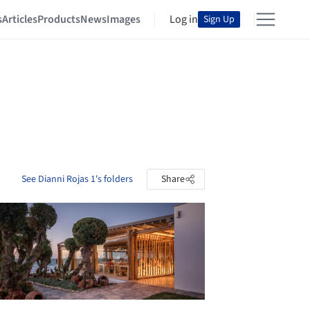
s
Articles
Products
News
Images
Log in
Sign Up
See Dianni Rojas 1's folders
Share