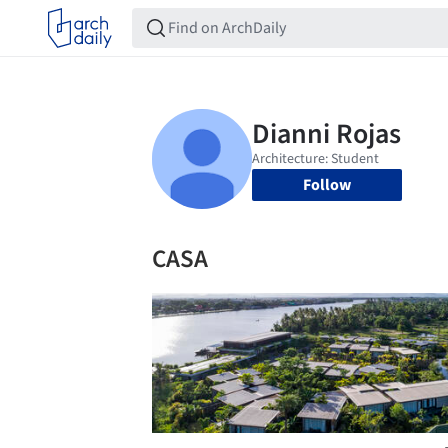
Follow
CASA