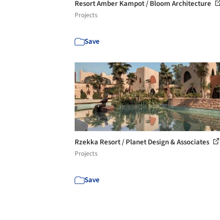
Resort Amber Kampot / Bloom Architecture
Projects
Save
Rzekka Resort / Planet Design & Associates
Projects
Save