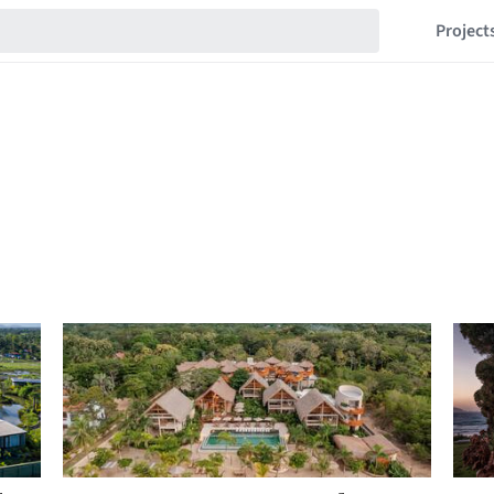
Project