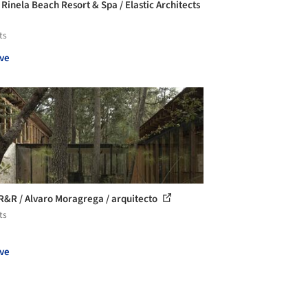
 Rinela Beach Resort & Spa / Elastic Architects
ts
ve
R&R / Alvaro Moragrega / arquitecto
ts
ve