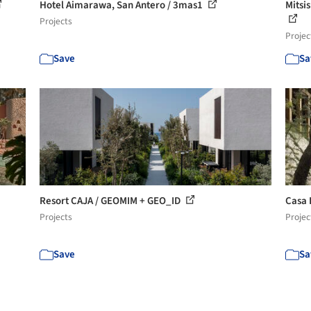
Hotel Aimarawa, San Antero / 3mas1
Mitsis
Projects
Projec
Save
Sa
Resort CAJA / GEOMIM + GEO_ID
Casa 
Projects
Projec
Save
Sa