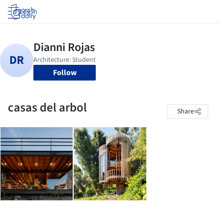
Log in
Follow
casas del arbol
Share