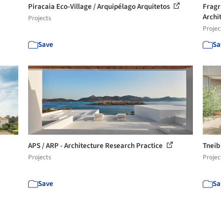
Piracaia Eco-Village / Arquipélago Arquitetos
Fragr
Archi
Projects
Projec
Save
Sa
APS / ARP - Architecture Research Practice
Tneib
Projects
Projec
Save
Sa