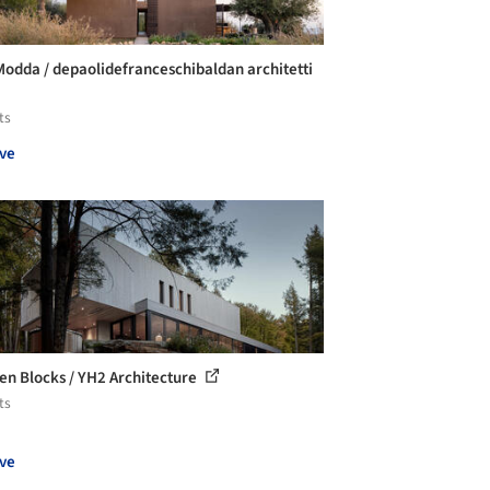
 Modda / depaolidefranceschibaldan architetti
ts
ve
n Blocks / YH2 Architecture
ts
ve