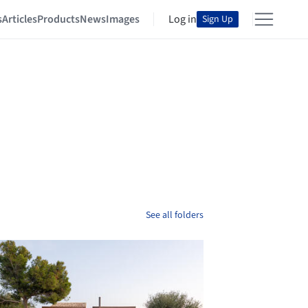
s
Articles
Products
News
Images
Log in
Sign Up
See all folders