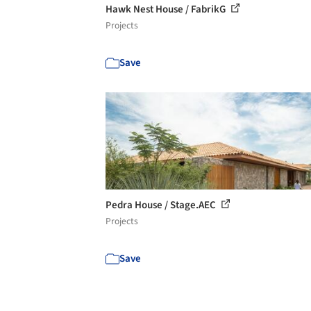
Hawk Nest House / FabrikG
Projects
Save
Pedra House / Stage.AEC
Projects
Save