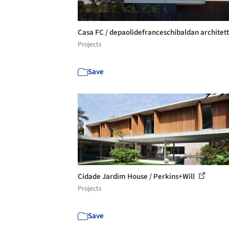
Casa FC / depaolidefranceschibaldan architet
Projects
Save
Cidade Jardim House / Perkins+Will
Projects
Save