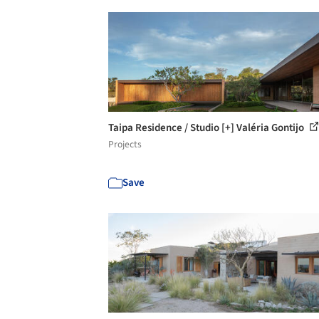
Taipa Residence / Studio [+] Valéria Gontijo
Projects
Save