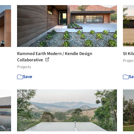
Rammed Earth Modern / Kendle Design
St Ki
Collaborative
Projec
Projects
Save
Sa