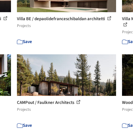
ti
Villa BE / depaolidefranceschibaldan architetti
Villa
Projects
Projec
Save
Sa
CAMPout / Faulkner Architects
Woode
Projects
Projec
Save
Sa