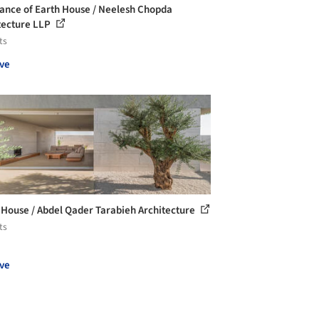
ance of Earth House / Neelesh Chopda
tecture LLP
ts
ve
 House / Abdel Qader Tarabieh Architecture
ts
ve