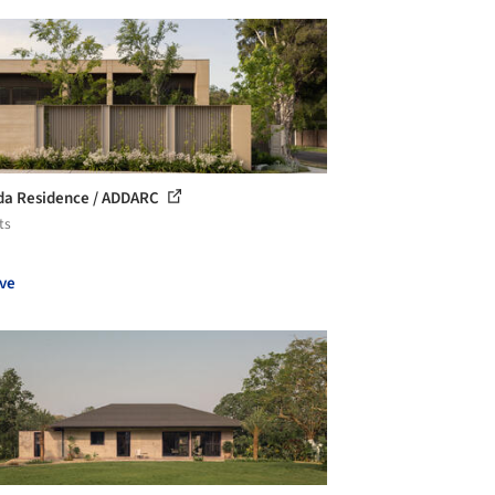
lda Residence / ADDARC
ts
ve