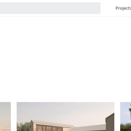
Project