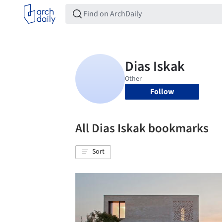
Follow
All Dias Iskak bookmarks
Sort