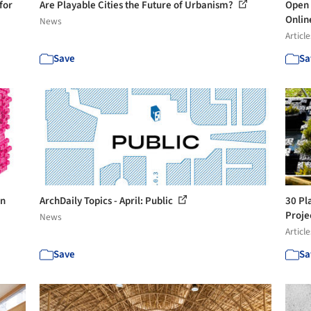
for
Are Playable Cities the Future of Urbanism?
Open 
Onli
News
Article
Save
Sa
in
ArchDaily Topics - April: Public
30 Pl
Proje
News
Article
Save
Sa