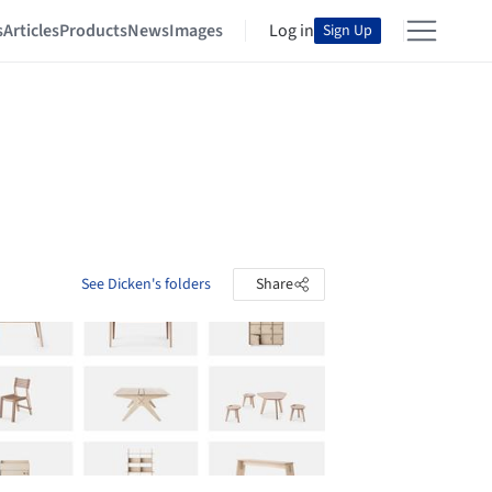
s
Articles
Products
News
Images
Log in
Sign Up
See Dicken's folders
Share