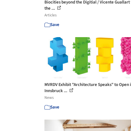
Biocities beyond the Digitial / Vicente Guallart 
the ...
Articles
Save
MVRDV Exhibit "Architecture Speaks" to Open 
Innsbruck ...
News
Save