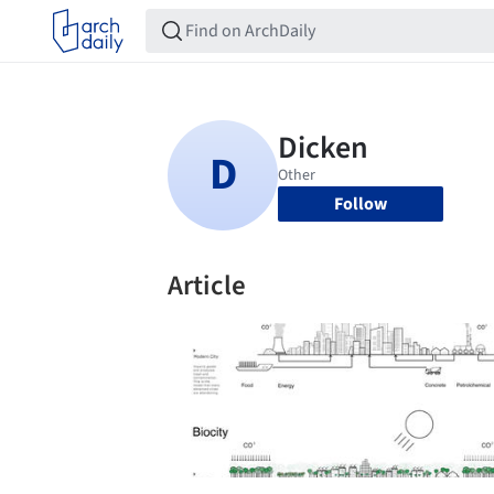
Follow
Article