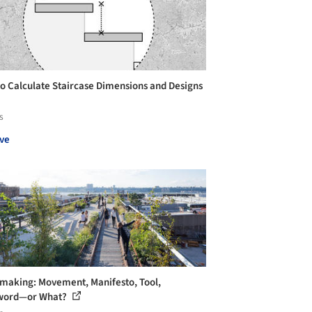
o Calculate Staircase Dimensions and Designs
s
ve
making: Movement, Manifesto, Tool,
word—or What?