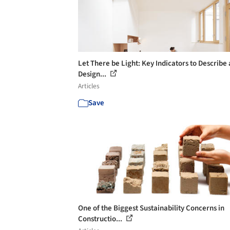
Let There be Light: Key Indicators to Describe
Design...
Articles
Save
One of the Biggest Sustainability Concerns in
Constructio...