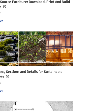
Source Furniture: Download, Print And Build
ne
s
ve
ans, Sections and Details for Sustainable
cts
s
ve