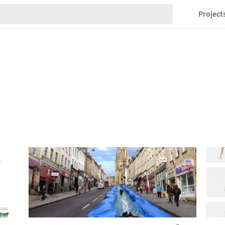
Project