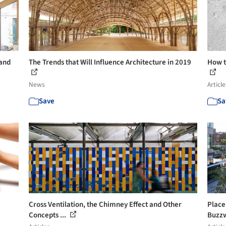
 and
The Trends that Will Influence Architecture in 2019
How t
News
Article
Save
Sa
Cross Ventilation, the Chimney Effect and Other
Place
Concepts ...
Buzz