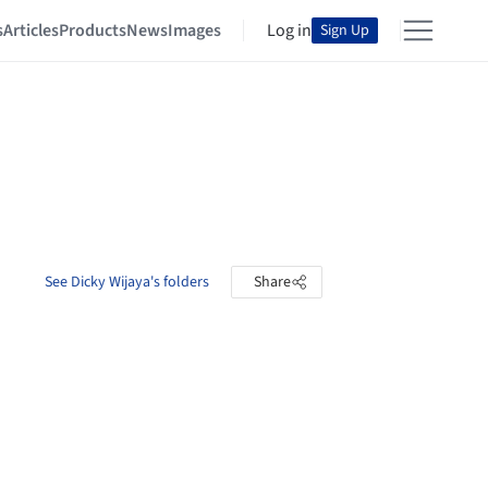
s
Articles
Products
News
Images
Log in
Sign Up
See Dicky Wijaya's folders
Share