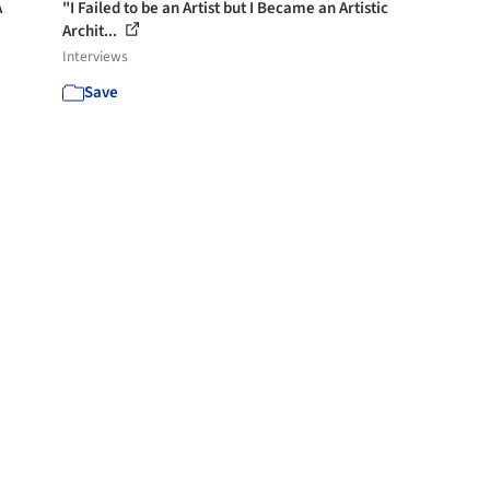
A
"I Failed to be an Artist but I Became an Artistic
Archit...
Interviews
Save