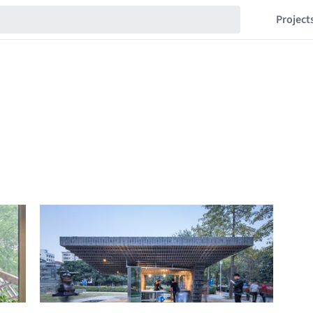
Project