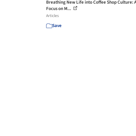
Breathing New Life into Coffee Shop Culture: 
Focus on M...
Articles
Save