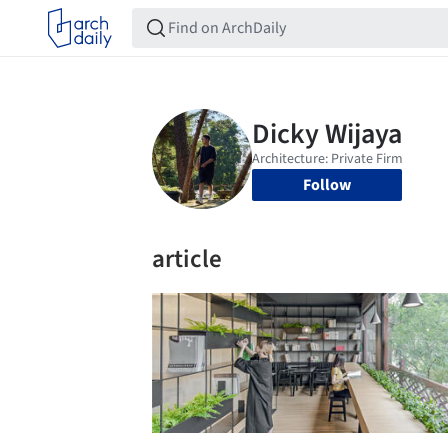
Follow
article