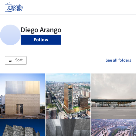
Log in
Follow
Sort
See all folders