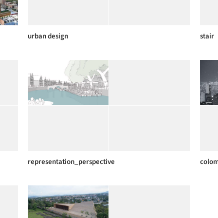
urban design
stair
representation_perspective
colo