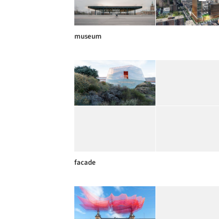
museum
facade