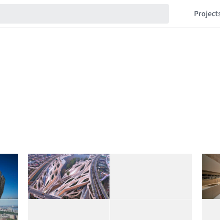
Project