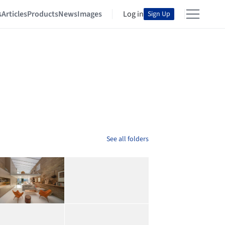
s
Articles
Products
News
Images
Log in
Sign Up
See all folders