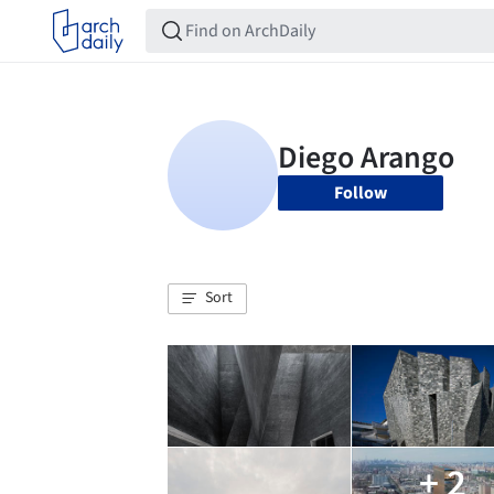
Follow
Sort
+ 2