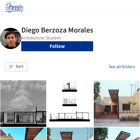
Log in
Follow
Sort
See all folders