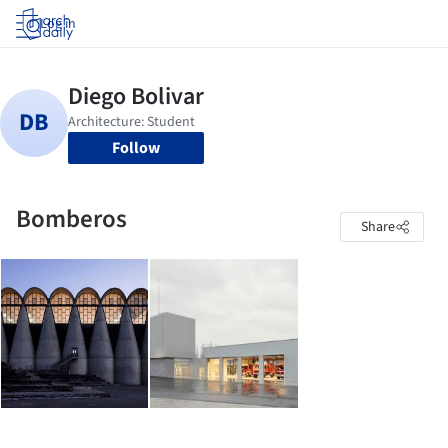
Log in
Follow
Bomberos
Share