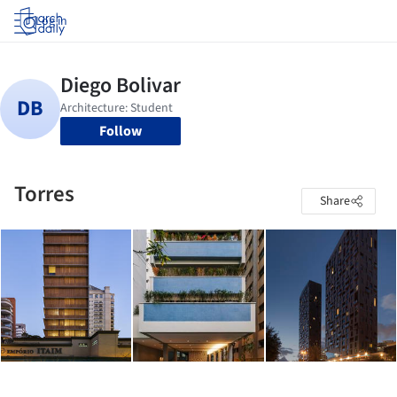
Log in
Follow
Torres
Share