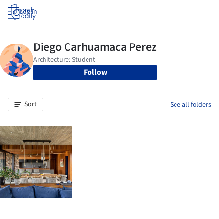
Log in
Follow
Sort
See all folders