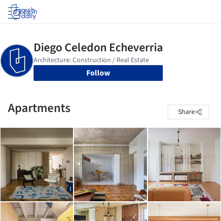
Log in
Follow
Apartments
Share