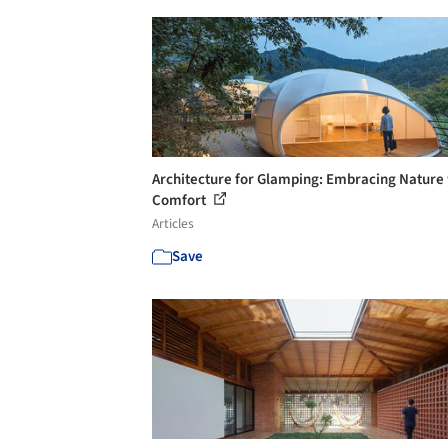
Architecture for Glamping: Embracing Nature
Comfort
Articles
Save