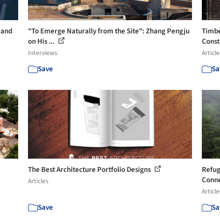
 and
"To Emerge Naturally from the Site": Zhang Pengju
Timbe
on His ...
Const
Interviews
Article
Save
Sa
The Best Architecture Portfolio Designs
Refug
Conne
Articles
Article
Save
Sa