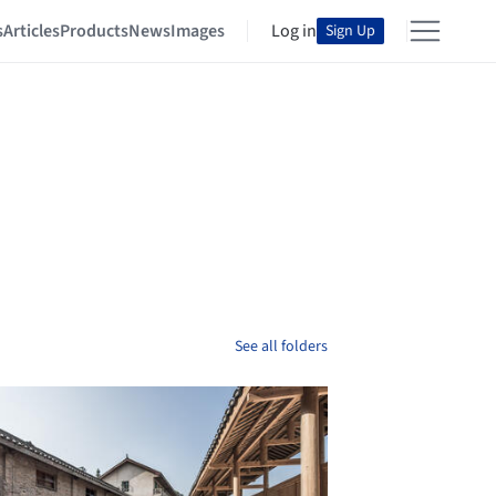
s
Articles
Products
News
Images
Log in
Sign Up
See all folders