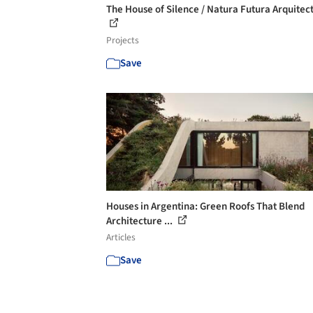
The House of Silence / Natura Futura Arquitec
Projects
Save
Houses in Argentina: Green Roofs That Blend
Architecture ...
Articles
Save