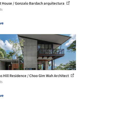
t House / Gonzalo Bardach arquitectura
ts
ve
s Hill Residence / Choo Gim Wah Architect
ts
ve