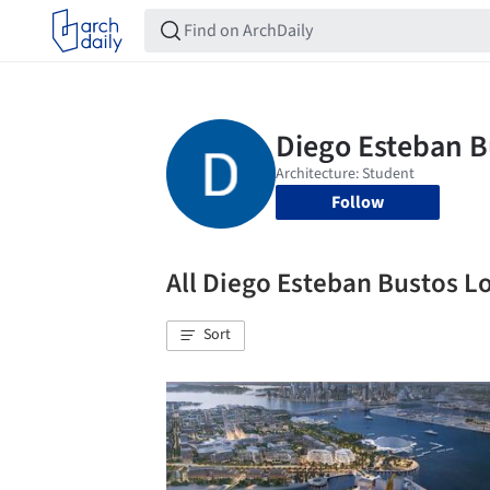
Follow
All Diego Esteban Bustos 
Sort