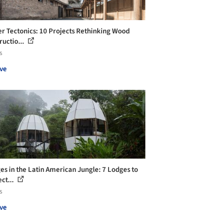
r Tectonics: 10 Projects Rethinking Wood
ructio...
s
ve
es in the Latin American Jungle: 7 Lodges to
ct...
s
ve