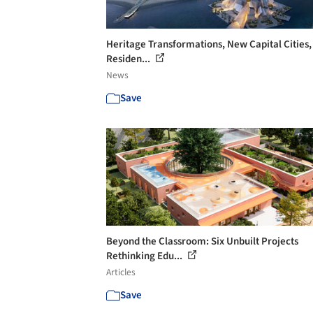
Heritage Transformations, New Capital Cities,
Residen...
News
Save
Beyond the Classroom: Six Unbuilt Projects
Rethinking Edu...
Articles
Save