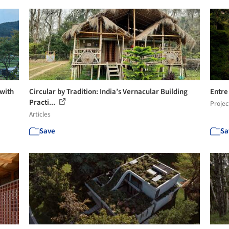
 with
Circular by Tradition: India’s Vernacular Building
Entre
Practi...
Projec
Articles
Save
Sa