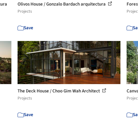
tura
Olivos House / Gonzalo Bardach arquitectura
Fores
Projects
Projec
Save
Sa
The Deck House / Choo Gim Wah Architect
Canva
Projects
Projec
Save
Sa