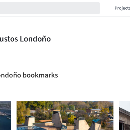
Project
Londoño bookmarks