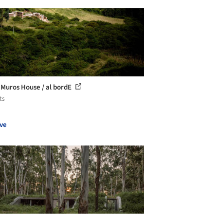
 Muros House / al bordE
ts
ve