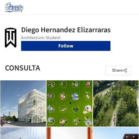
Log in
Follow
CONSULTA
Share