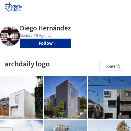
Log in
Follow
archdaily logo
Share