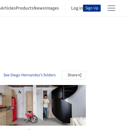
s
Articles
Products
News
Images
Log in
Sign Up
See Diego Hernandez's folders
Share