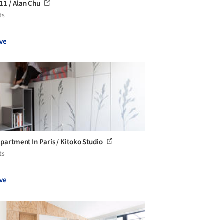
11 / Alan Chu
ts
ve
Apartment In Paris / Kitoko Studio
ts
ve