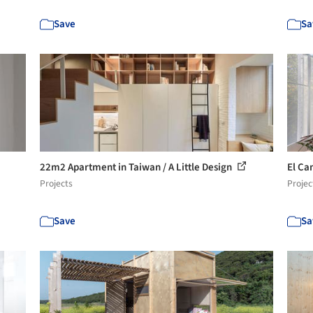
Save
Sa
22m2 Apartment in Taiwan / A Little Design
El Ca
Projects
Projec
Save
Sa