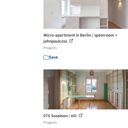
Micro-apartment in Berlin / spamroom +
johnpaulcoss
Projects
Save
076 Susaloon / elii
Projects