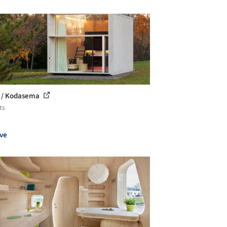
 / Kodasema
ts
ve