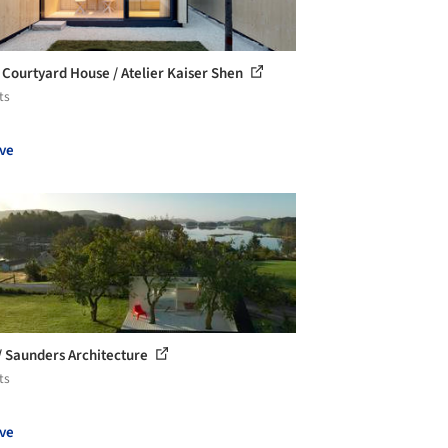
 Courtyard House / Atelier Kaiser Shen
ts
ve
 / Saunders Architecture
ts
ve