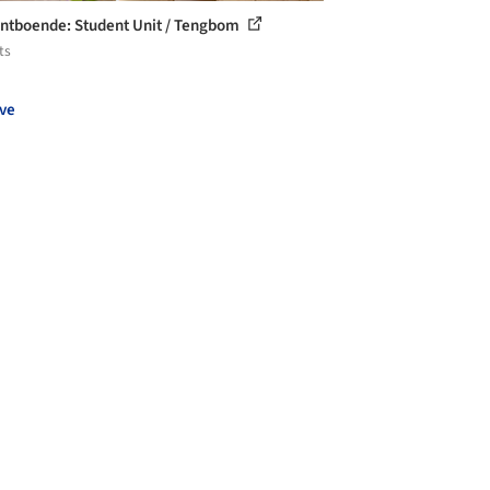
ntboende: Student Unit / Tengbom
ts
ve