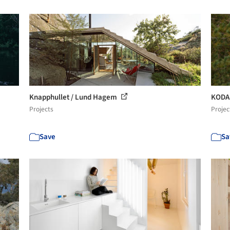
Knapphullet / Lund Hagem
KODA
Projects
Projec
Save
Sa