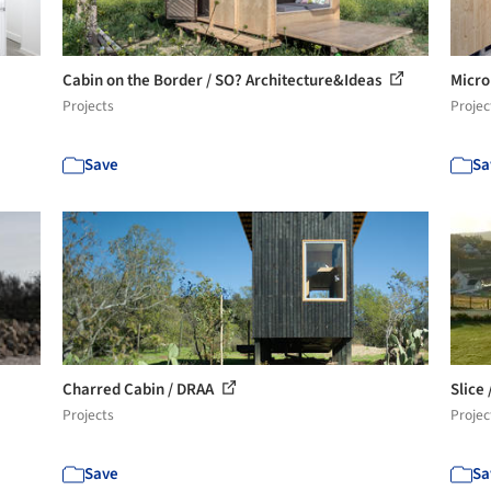
Cabin on the Border / SO? Architecture&Ideas
Micro
Projects
Projec
Save
Sa
Charred Cabin / DRAA
Slice
Projects
Projec
Save
Sa