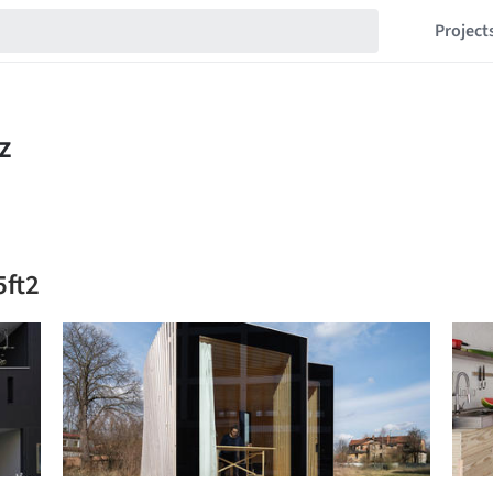
Project
5ft2