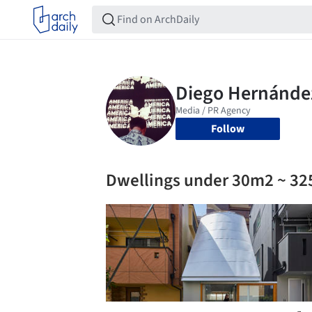
Follow
Dwellings under 30m2 ~ 32