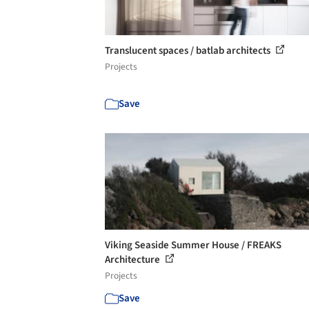
Translucent spaces / batlab architects
Projects
Save
Viking Seaside Summer House / FREAKS
Architecture
Projects
Save