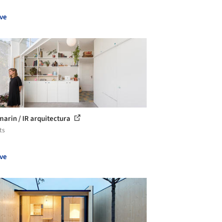
ve
marin / IR arquitectura
ts
ve