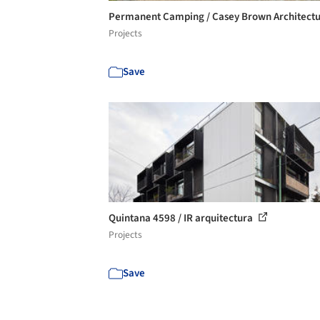
Permanent Camping / Casey Brown Architect
Projects
Save
Quintana 4598 / IR arquitectura
Projects
Save