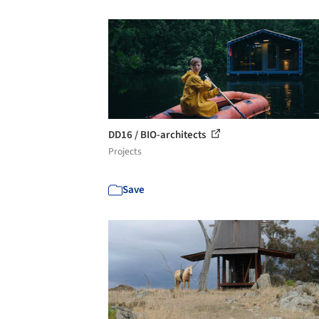
DD16 / BIO-architects
Projects
Save