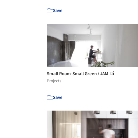
Save
Small Room-Small Green / JAM
Projects
Save