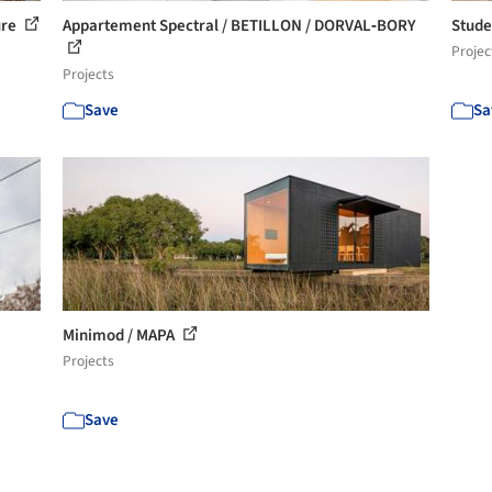
ure
Appartement Spectral / BETILLON / DORVAL‐BORY
Stude
Projec
Projects
Save
Sa
Minimod / MAPA
Projects
Save