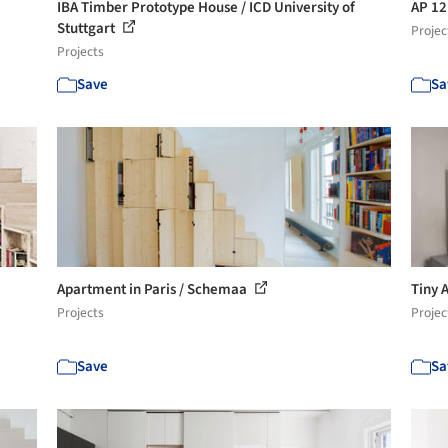
IBA Timber Prototype House / ICD University of
AP 12
Stuttgart
Projec
Projects
Save
Sa
Apartment in Paris / Schemaa
Tiny 
Projects
Projec
Save
Sa