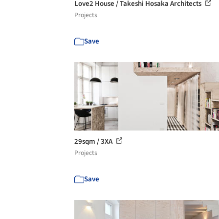
Love2 House / Takeshi Hosaka Architects
Projects
Save
29sqm / 3XA
Projects
Save