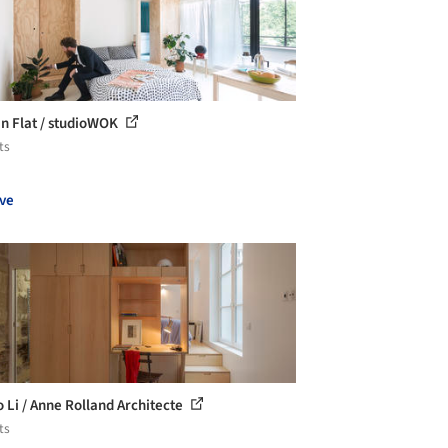
in Flat / studioWOK
ts
ve
o Li / Anne Rolland Architecte
ts