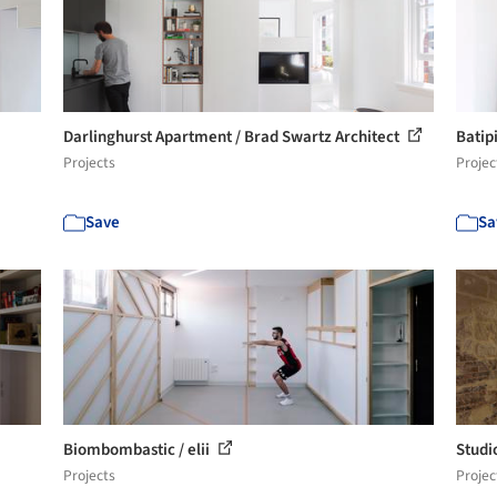
Darlinghurst Apartment / Brad Swartz Architect
Batip
Projects
Projec
Save
Sa
Biombombastic / elii
Studi
Projects
Projec