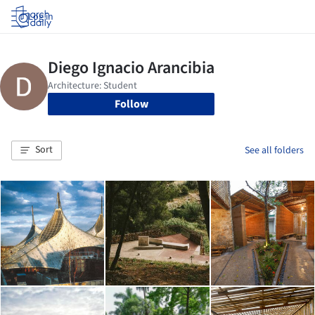
Log in
Follow
Sort
See all folders