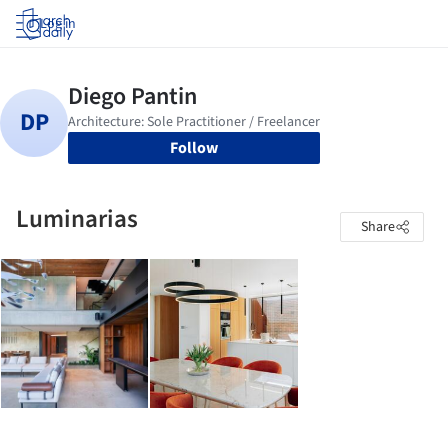
Log in
Follow
Luminarias
Share