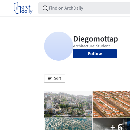
Follow
Sort
+ 6