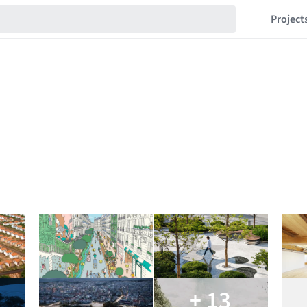
Project
+ 13