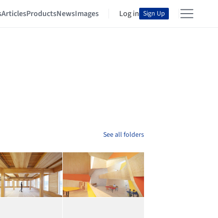
s
Articles
Products
News
Images
Log in
Sign Up
See all folders