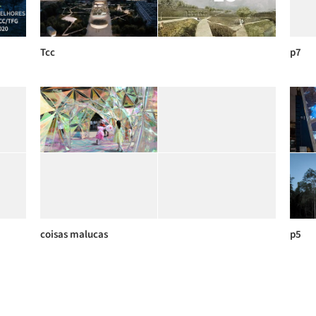
Tcc
p7
coisas malucas
p5