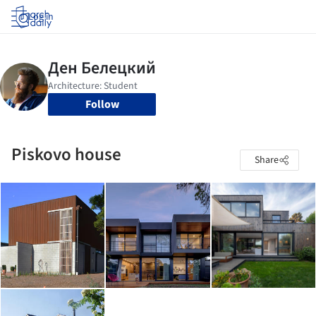
Log in
Follow
Piskovo house
Share