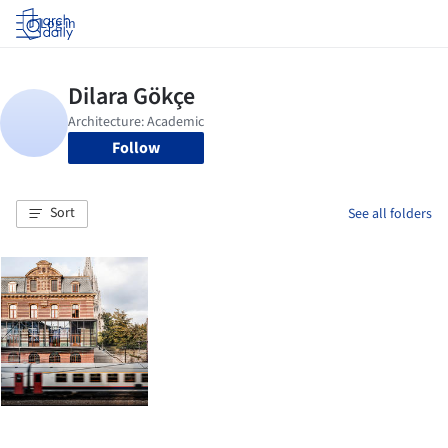
Log in
Follow
Sort
See all folders