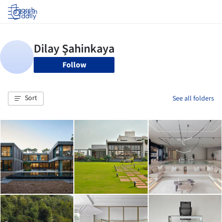
Log in
Follow
Sort
See all folders