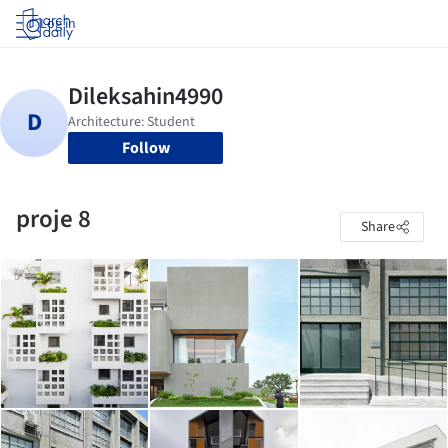
Log in
Follow
proje 8
Share