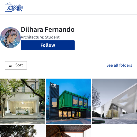
Log in
Follow
Sort
See all folders