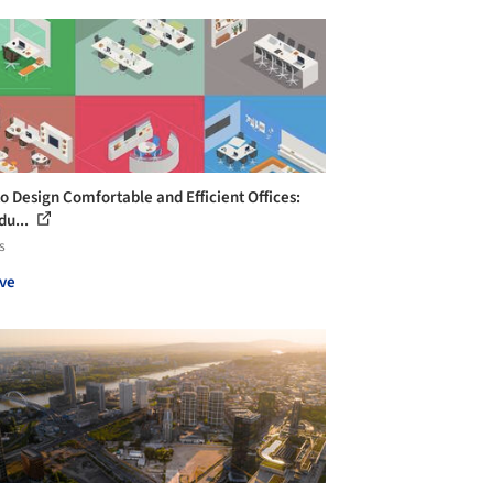
o Design Comfortable and Efficient Offices:
du...
s
ve