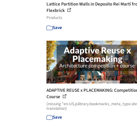
Lattice Partition Walls in Deposito Rei Martí f
Flexbrick
Products
Save
ADAPTIVE REUSE x PLACEMAKING: Competitio
Course
[missing "en-US.jslibrary.bookmarks_meta_type.id
translation]
Save