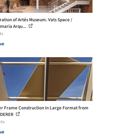
ration of Artés Museum. Vats Space /
maria Arqu...
ts
ve
r Frame Construction in Large Format from
IDERER
cts
ve