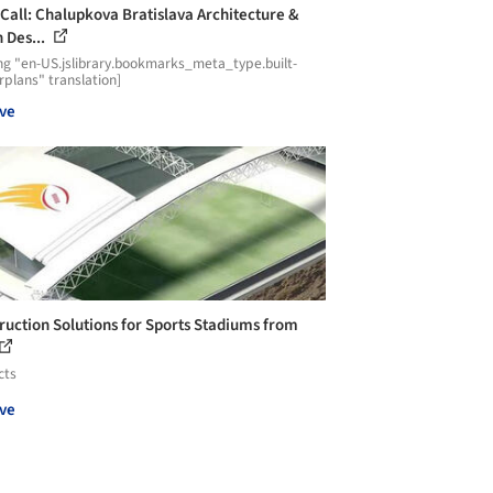
Call: Chalupkova Bratislava Architecture &
 Des...
ng "en-US.jslibrary.bookmarks_meta_type.built-
plans" translation]
ve
ruction Solutions for Sports Stadiums from
cts
ve