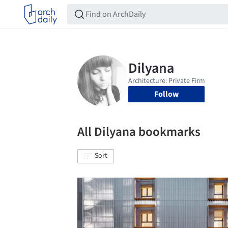
Follow
All Dilyana bookmarks
Sort