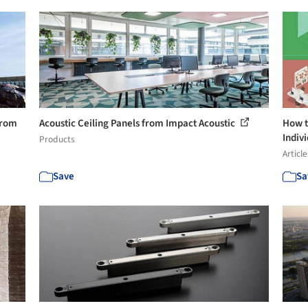
from
Acoustic Ceiling Panels from Impact Acoustic
How t
Indivi
Products
Article
Save
Sa