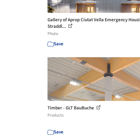
Gallery of Aprop Ciutat Vella Emergency Housi
Straddl...
Photo
Save
Timber - GLT BauBuche
Products
Save