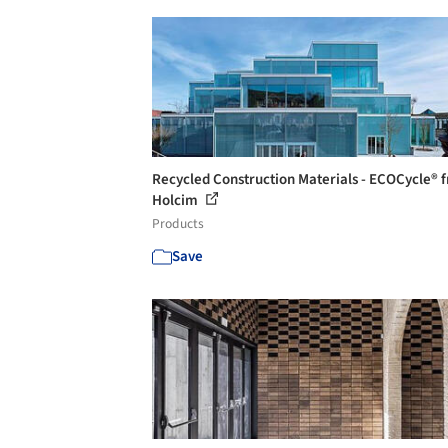
Recycled Construction Materials - ECOCycle® 
Holcim
Products
Save