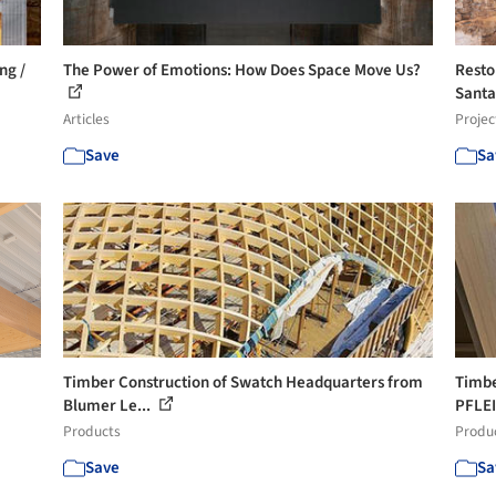
ng /
The Power of Emotions: How Does Space Move Us?
Resto
Santa
Articles
Projec
Save
Sa
Timber Construction of Swatch Headquarters from
Timbe
Blumer Le...
PFLE
Products
Produ
Save
Sa