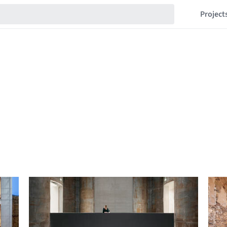
Project