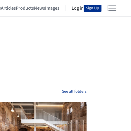
s
Articles
Products
News
Images
Log in
Sign Up
See all folders