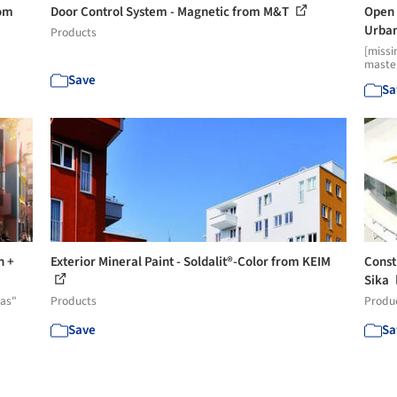
rom
Door Control System - Magnetic from M&T
Open 
Urban
Products
[missi
master
Save
Sa
n +
Exterior Mineral Paint - Soldalit®-Color from KEIM
Const
Sika
eas"
Products
Produ
Save
Sa