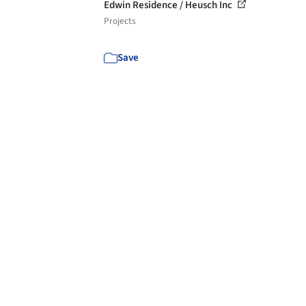
Edwin Residence / Heusch Inc
Projects
Save