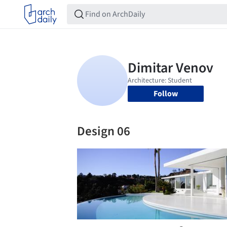
Follow
Design 06