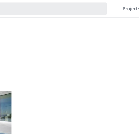
Project