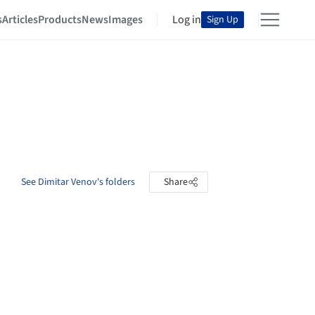
s
Articles
Products
News
Images
Log in
Sign Up
See Dimitar Venov's folders
Share