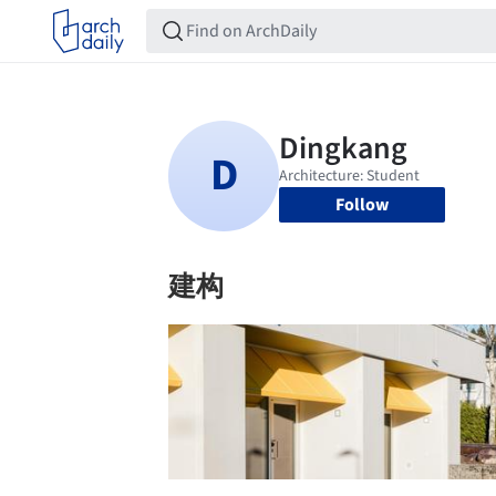
Follow
建构