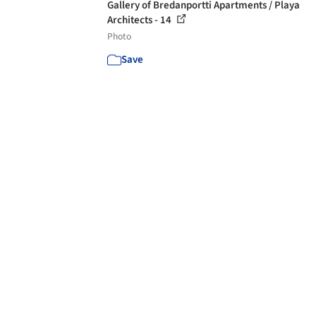
Gallery of Bredanportti Apartments / Playa
Architects - 14
Photo
Save