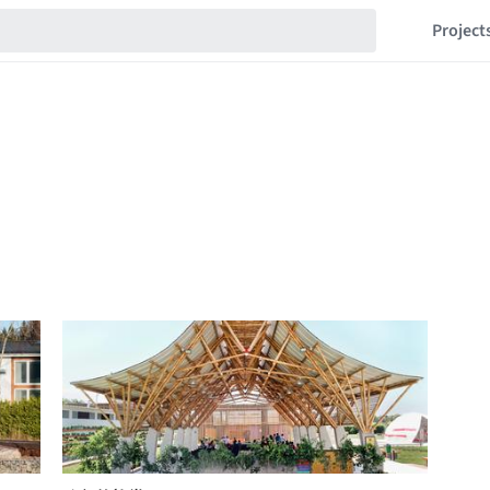
Project