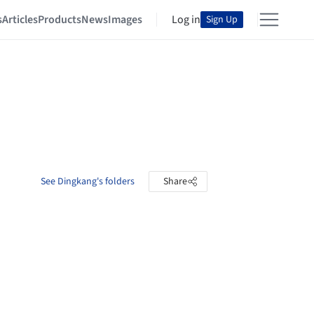
s
Articles
Products
News
Images
Log in
Sign Up
See Dingkang's folders
Share