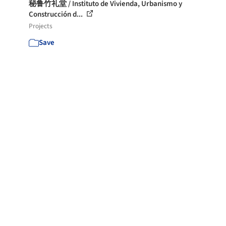
秘鲁竹礼堂 / Instituto de Vivienda, Urbanismo y
Construcción d...
Projects
Save