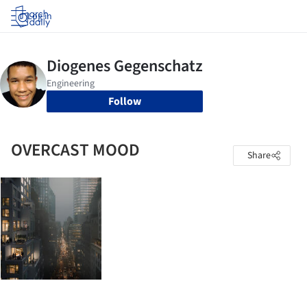
Log in
Follow
OVERCAST MOOD
Share