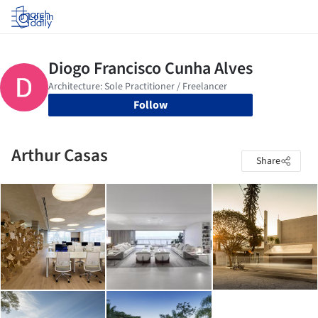
Log in
Follow
Arthur Casas
Share