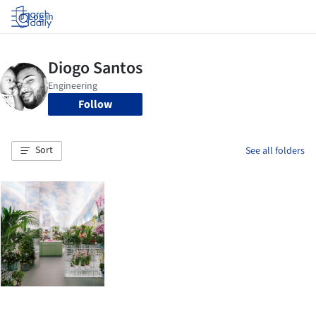
Log in
Follow
Sort
See all folders