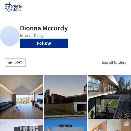
Log in
Follow
Sort
See all folders