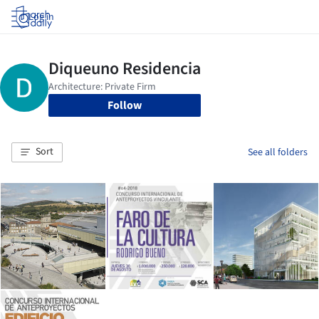
Log in
Follow
Sort
See all folders