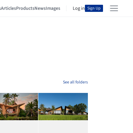
s
Articles
Products
News
Images
Log in
Sign Up
See all folders