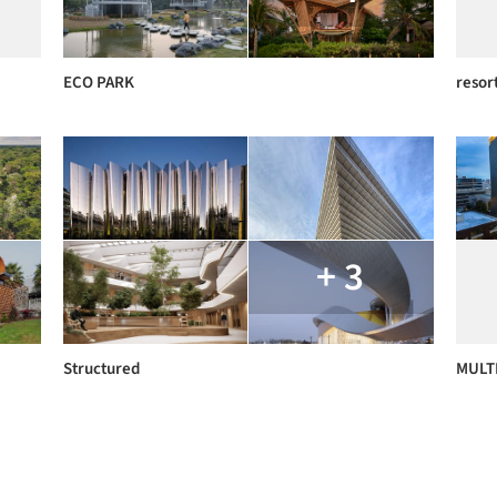
ECO PARK
resor
+ 3
Structured
MULTI