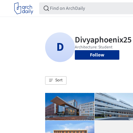
Follow
Sort