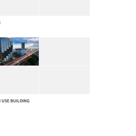
t
 USE BUILDING