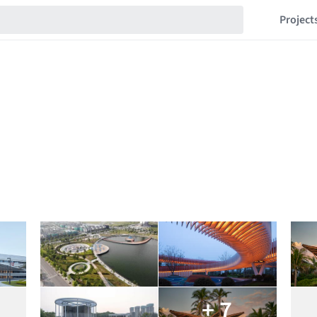
Project
+ 7