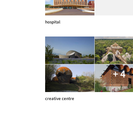
hospital
+ 4
creative centre