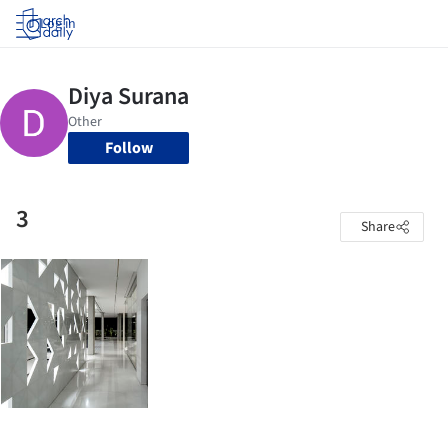
Log in
Follow
3
Share