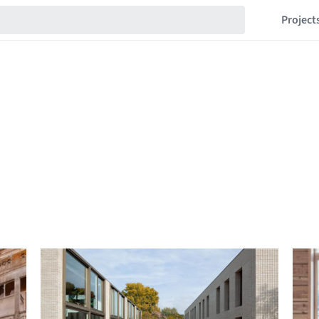
Project