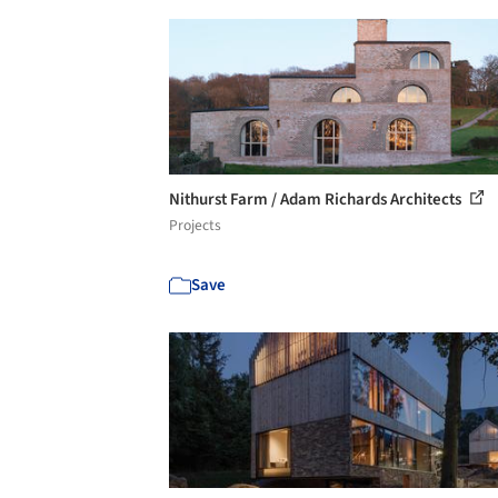
Nithurst Farm / Adam Richards Architects
Projects
Save