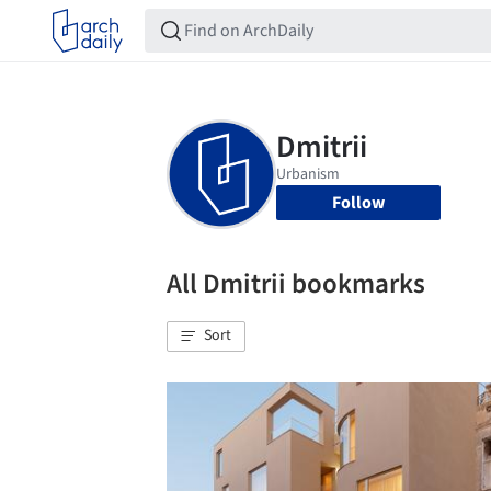
Follow
All Dmitrii bookmarks
Sort