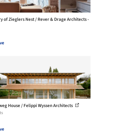
y of Zieglers Nest / Rever & Drage Architects -
ve
eg House / Felippi Wyssen Architects
ts
ve