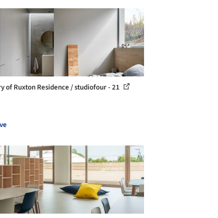
ry of Ruxton Residence / studiofour - 21
ve