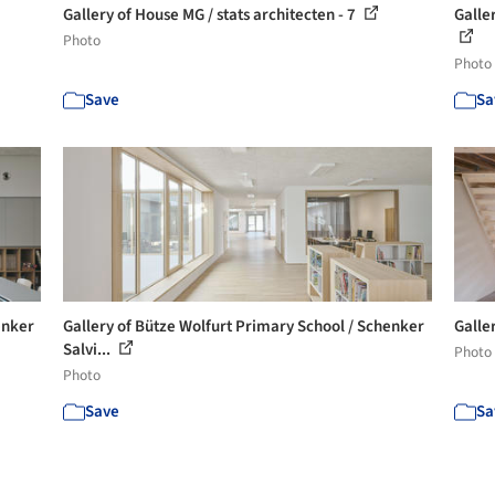
Gallery of House MG / stats architecten - 7
Galle
Photo
Photo
Save
Sa
enker
Gallery of Bütze Wolfurt Primary School / Schenker
Galler
Salvi...
Photo
Photo
Save
Sa