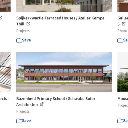
Spijkerkwartie Terraced Houses / Atelier Kempe
Galler
Thill
5
Projects
Photo
Save
Sa
ects -
Bazenheid Primary School / Schwabe Suter
Moosw
Architekten
Projec
Projects
Save
Sa