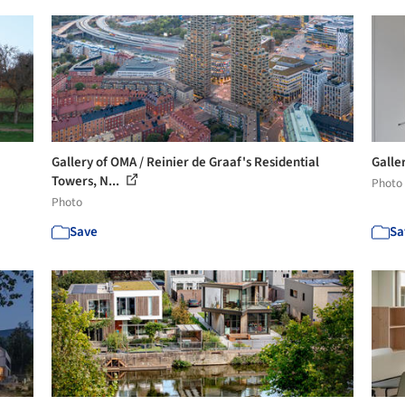
Gallery of OMA / Reinier de Graaf's Residential
Galle
Towers, N...
Photo
Photo
Save
Sa