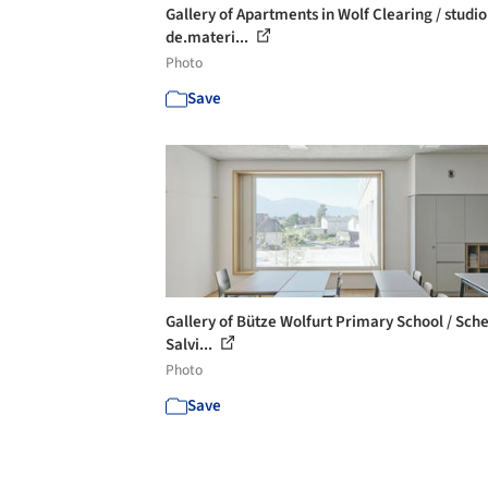
Gallery of Apartments in Wolf Clearing / studio
de.materi...
Photo
Save
Gallery of Bütze Wolfurt Primary School / Sch
Salvi...
Photo
Save