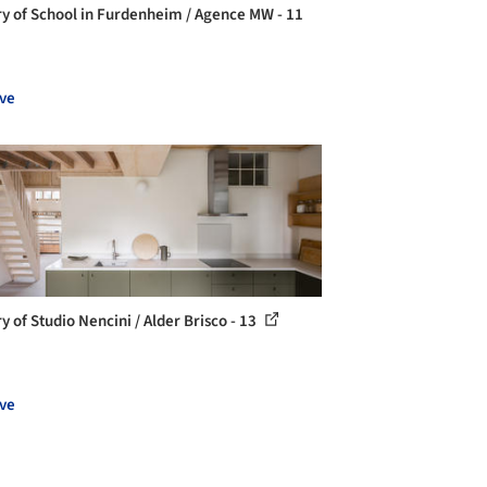
ry of School in Furdenheim / Agence MW - 11
ve
y of Studio Nencini / Alder Brisco - 13
ve