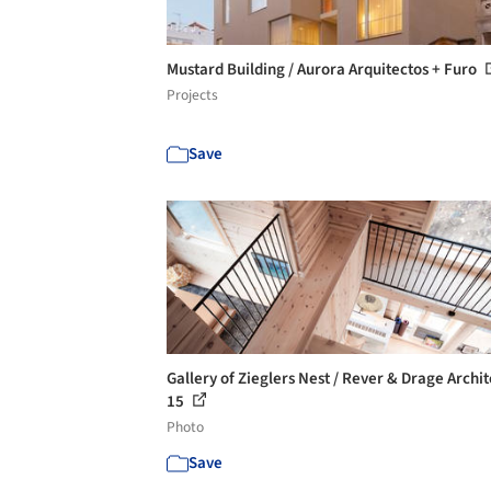
Mustard Building / Aurora Arquitectos + Furo
Projects
Save
Gallery of Zieglers Nest / Rever & Drage Archit
15
Photo
Save