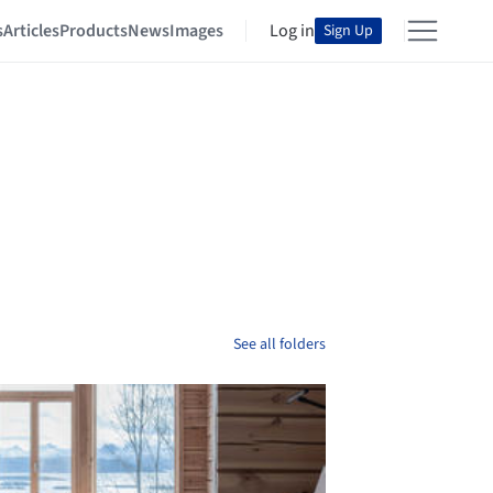
s
Articles
Products
News
Images
Log in
Sign Up
See all folders