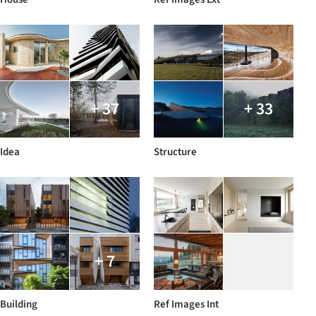
+ 37
+ 33
Idea
Structure
+ 7
Building
Ref Images Int