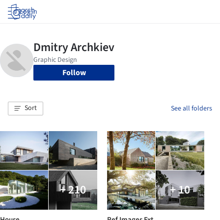
Log in
Follow
Sort
See all folders
+ 210
+ 10
House
Ref Images Ext