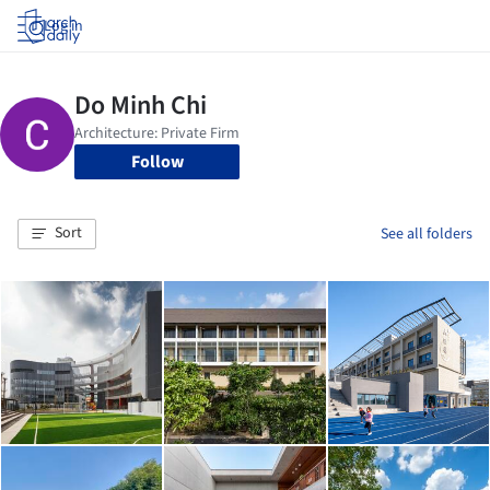
Log in
Follow
Sort
See all folders