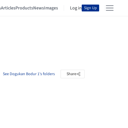
s
Articles
Products
News
Images
Log in
Sign Up
See Dogukan Bodur 1's folders
Share