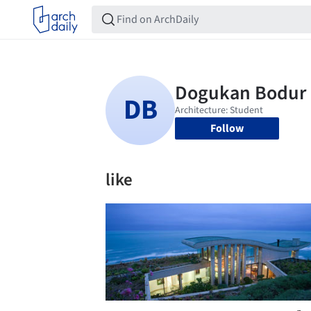
Follow
like