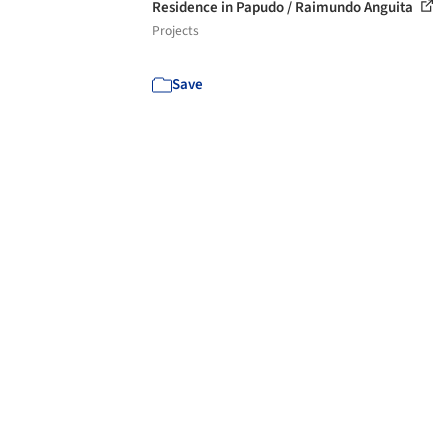
Residence in Papudo / Raimundo Anguita
Projects
Save