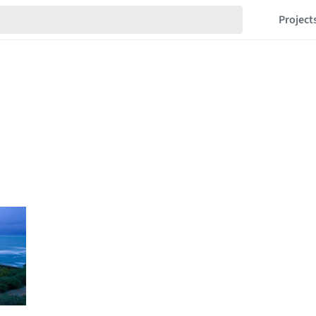
Project